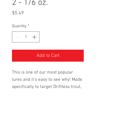
2 - 1/6 oz.
Price
$5.49
Quantity
*
Add to Cart
This is one of our most popular
lures and it’s easy to see why! Made
specifically to target Driftless trout,
but it will no doubt work anywhere.
Additional Information
A couple quick notes about these lures.
The fraction marking engraved on each