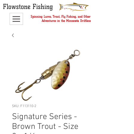
Flowstone Fishing
Spinning Lures, Trout, Fly Fishing, and Other
Adventures in the Minnesota Driftless
SKU: F113110-2
Signature Series -
Brown Trout - Size